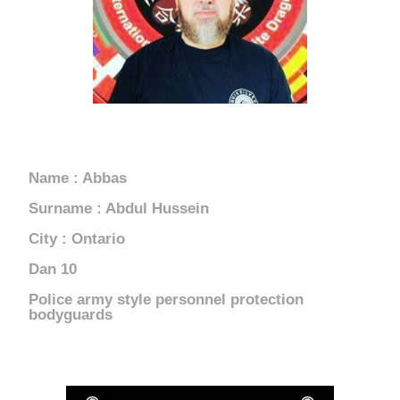
CANADA
Name : Abbas
Surname : Abdul Hussein
City : Ontario
10 Dan
Police army style personnel protection
bodyguards