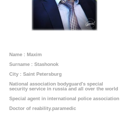
RUSSIA
Name : Maxim
Surname : Stashonok
City : Saint Petersburg
National association bodyguard's special
security service in russia and all over the world
Special agent in international police association
Doctor of reability.paramedic