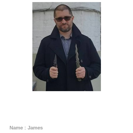
USA
Grand Master James Perretta
Name : James