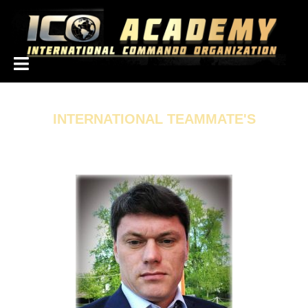
همکاران بین الملل
INTERNATIONAL TEAMMATE'S