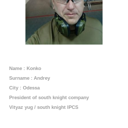
UKRAINE
Name : Konko
Surname : Andrey
City : Odessa
President of south knight company
Vityaz yug / south knight IPCS